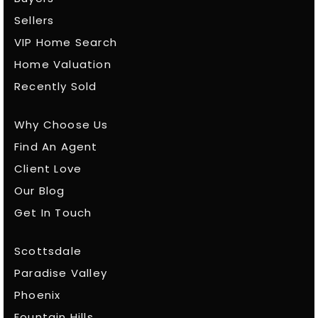
Sellers
VIP Home Search
Home Valuation
Recently Sold
Why Choose Us
Find An Agent
Client Love
Our Blog
Get In Touch
Scottsdale
Paradise Valley
Phoenix
Fountain Hills