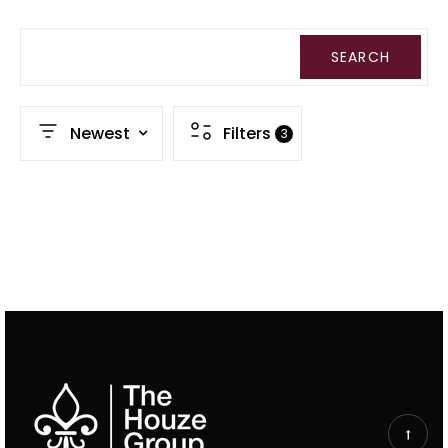
SEARCH
Newest
Filters
3