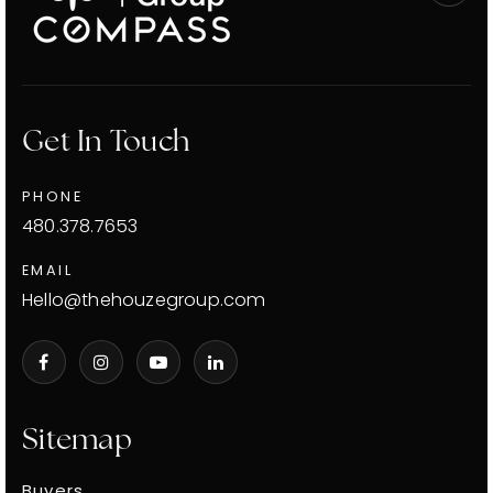
Get In Touch
PHONE
480.378.7653
EMAIL
Hello@thehouzegroup.com
Sitemap
Buyers