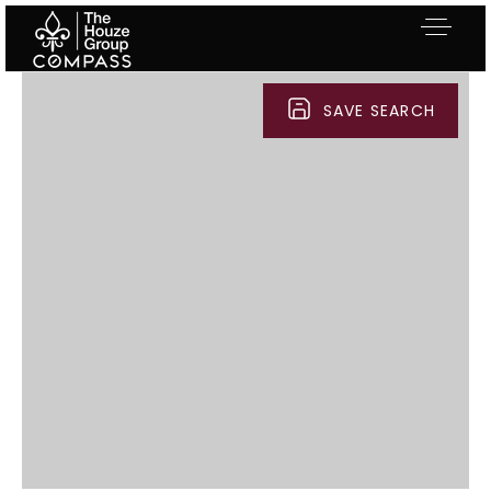
SAVE SEARCH