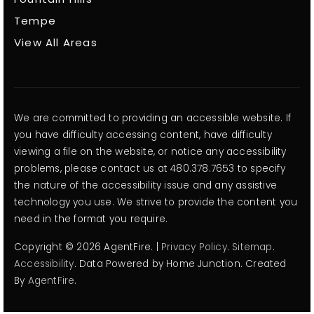
Tempe
View All Areas
We are committed to providing an accessible website. If
you have difficulty accessing content, have difficulty
viewing a file on the website, or notice any accessibility
problems, please contact us at 480.378.7653 to specify
the nature of the accessibility issue and any assistive
technology you use. We strive to provide the content you
need in the format you require.
Copyright © 2026 AgentFire. |
Privacy Policy
.
Sitemap
.
Accessibility
. Data Powered by Home Junction. Created
By
AgentFire
.