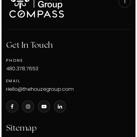
Get In Touch
PHONE
480.378.7653
EMAIL
Hello@thehouzegroup.com
Sitemap