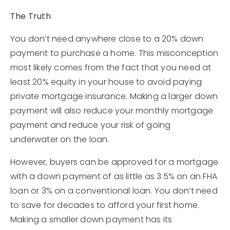
The Truth
You don’t need anywhere close to a 20% down
payment to purchase a home. This misconception
most likely comes from the fact that you need at
least 20% equity in your house to avoid paying
private mortgage insurance. Making a larger down
payment will also reduce your monthly mortgage
payment and reduce your risk of going
underwater on the loan.
However, buyers can be approved for a mortgage
with a down payment of as little as 3.5% on an FHA
loan or 3% on a conventional loan. You don’t need
to save for decades to afford your first home.
Making a smaller down payment has its