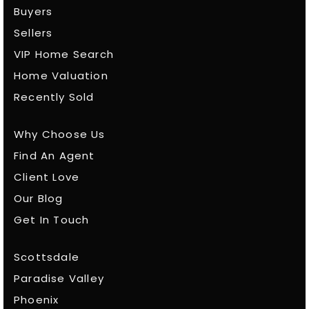
Buyers
Sellers
VIP Home Search
Home Valuation
Recently Sold
Why Choose Us
Find An Agent
Client Love
Our Blog
Get In Touch
Scottsdale
Paradise Valley
Phoenix