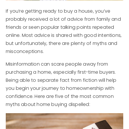
If you’re getting ready to buy a house, you’ve
probably received a lot of advice from family and
friends or seen popular talking points repeated
online. Most advice is shared with good intentions,
but unfortunately, there are plenty of myths and
misconceptions.
Misinformation can scare people away from
purchasing a home, especially first-time buyers.
Being able to separate fact from fiction will help
you begin your journey to homeownership with
confidence. Here are five of the most common
myths about home buying dispelled: