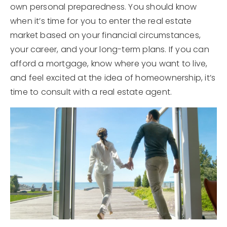
own personal preparedness. You should know
when it’s time for you to enter the real estate
market based on your financial circumstances,
your career, and your long-term plans. If you can
afford a mortgage, know where you want to live,
and feel excited at the idea of homeownership, it’s
time to consult with a real estate agent.