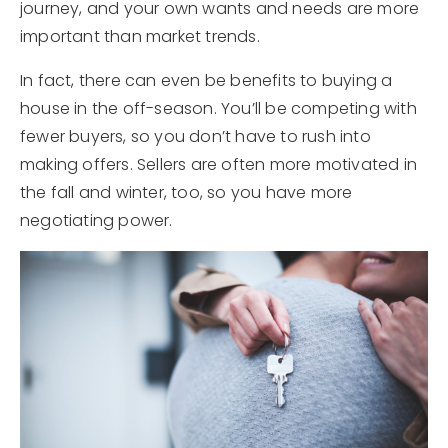
journey, and your own wants and needs are more
important than market trends.
In fact, there can even be benefits to buying a
house in the off-season. You’ll be competing with
fewer buyers, so you don’t have to rush into
making offers. Sellers are often more motivated in
the fall and winter, too, so you have more
negotiating power.