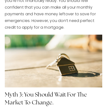
you’re not financially ready. You should feel
confident that you can make all your monthly
payments and have money leftover to save for
emergencies. However, you don’t need perfect
credit to apply for a mortgage.
Myth 3: You Should Wait For The
Market To Change.