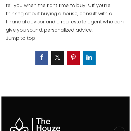
tell you when the right time to buy is. If you’re
thinking about buying a house, consult with a
financial advisor and a real estate agent who can
give you sound, personalized advice.
Jump to top