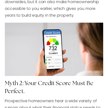
downsides, but it can also make homeownership
accessible to you earlier, which gives you more
years to build equity in the property.
Myth 2: Your Credit Score Must Be
Perfect.
Prospective homeowners hear a wide variety of
rumors about what their financial status needs to