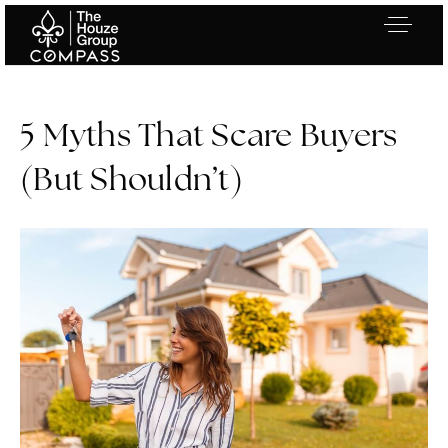
5 Myths That Scare Buyers
(But Shouldn’t)