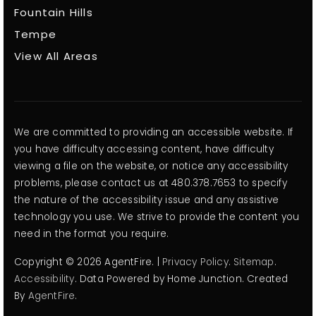
Fountain Hills
Tempe
View All Areas
We are committed to providing an accessible website. If
you have difficulty accessing content, have difficulty
viewing a file on the website, or notice any accessibility
problems, please contact us at 480.378.7653 to specify
the nature of the accessibility issue and any assistive
technology you use. We strive to provide the content you
need in the format you require.
Copyright © 2026 AgentFire. |
Privacy Policy
.
Sitemap
.
Accessibility
. Data Powered by Home Junction. Created
By
AgentFire
.