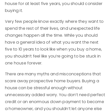
house for at least five years, you should consider
buying it.
Very few people know exactly where they want to
spend the rest of their lives, and unexpected life
changes happen all the time. While you should
have a general idea of what you want the next
five to 10 years to look like when you buy a home,
you shouldn’t feel like you’re going to be stuck in
one house forever.
There are many myths and misconceptions that
scare away prospective home buyers. Buying a
house can be stressful enough without
unnecessary added worry. You don’t need perfect
credit or an enormous down payment to become
a homeowner, and you shouldn’t let anyone else