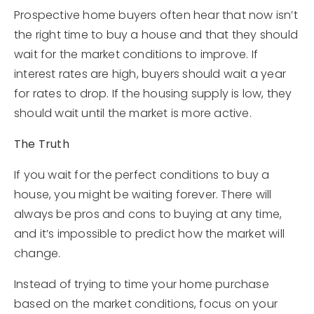
Prospective home buyers often hear that now isn’t
the right time to buy a house and that they should
wait for the market conditions to improve. If
interest rates are high, buyers should wait a year
for rates to drop. If the housing supply is low, they
should wait until the market is more active.
The Truth
If you wait for the perfect conditions to buy a
house, you might be waiting forever. There will
always be pros and cons to buying at any time,
and it’s impossible to predict how the market will
change.
Instead of trying to time your home purchase
based on the market conditions, focus on your