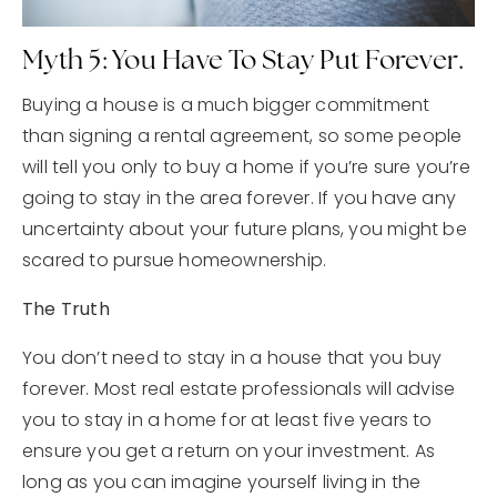
Myth 5: You Have To Stay Put Forever.
Buying a house is a much bigger commitment
than signing a rental agreement, so some people
will tell you only to buy a home if you’re sure you’re
going to stay in the area forever. If you have any
uncertainty about your future plans, you might be
scared to pursue homeownership.
The Truth
You don’t need to stay in a house that you buy
forever. Most real estate professionals will advise
you to stay in a home for at least five years to
ensure you get a return on your investment. As
long as you can imagine yourself living in the