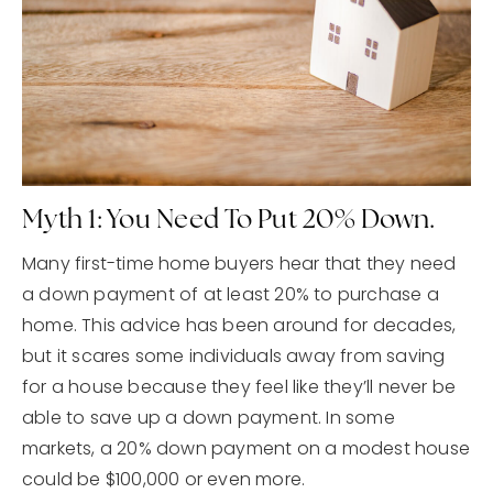
Myth 1: You Need To Put 20% Down.
Many first-time home buyers hear that they need
a down payment of at least 20% to purchase a
home. This advice has been around for decades,
but it scares some individuals away from saving
for a house because they feel like they’ll never be
able to save up a down payment. In some
markets, a 20% down payment on a modest house
could be $100,000 or even more.