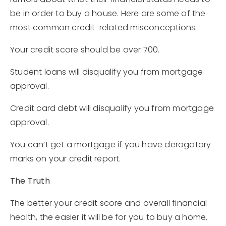
be in order to buy a house. Here are some of the
most common credit-related misconceptions:
Your credit score should be over 700.
Student loans will disqualify you from mortgage
approval.
Credit card debt will disqualify you from mortgage
approval.
You can’t get a mortgage if you have derogatory
marks on your credit report.
The Truth
The better your credit score and overall financial
health, the easier it will be for you to buy a home.