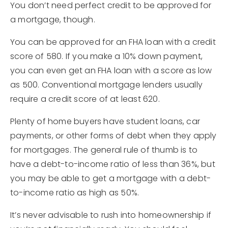
You don’t need perfect credit to be approved for
a mortgage, though.
You can be approved for an FHA loan with a credit
score of 580. If you make a 10% down payment,
you can even get an FHA loan with a score as low
as 500. Conventional mortgage lenders usually
require a credit score of at least 620.
Plenty of home buyers have student loans, car
payments, or other forms of debt when they apply
for mortgages. The general rule of thumb is to
have a debt-to-income ratio of less than 36%, but
you may be able to get a mortgage with a debt-
to-income ratio as high as 50%.
It’s never advisable to rush into homeownership if