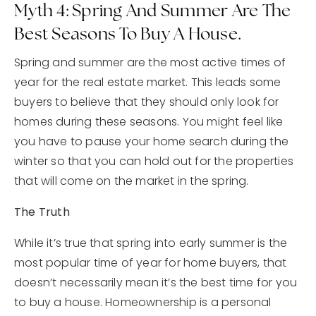
Myth 4: Spring And Summer Are The
Best Seasons To Buy A House.
Spring and summer are the most active times of
year for the real estate market. This leads some
buyers to believe that they should only look for
homes during these seasons. You might feel like
you have to pause your home search during the
winter so that you can hold out for the properties
that will come on the market in the spring.
The Truth
While it’s true that spring into early summer is the
most popular time of year for home buyers, that
doesn’t necessarily mean it’s the best time for you
to buy a house. Homeownership is a personal