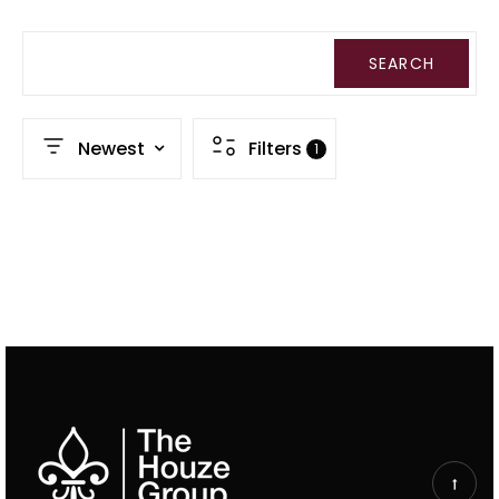
SEARCH
Newest
Filters
1