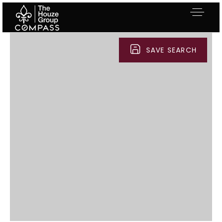
SAVE SEARCH