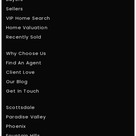
Sellers
VIP Home Search
Home Valuation
Recently Sold
Why Choose Us
Find An Agent
Client Love
Our Blog
Get In Touch
Scottsdale
Paradise Valley
Phoenix
Fountain Hills