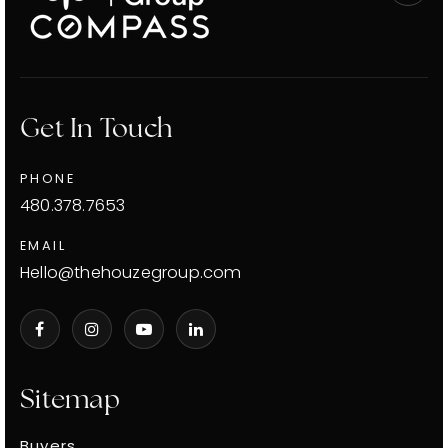
Get In Touch
PHONE
480.378.7653
EMAIL
Hello@thehouzegroup.com
Sitemap
Buyers