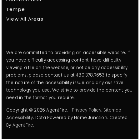
Tempe
View All Areas
We are committed to providing an accessible website. If
you have difficulty accessing content, have difficulty
viewing a file on the website, or notice any accessibility
problems, please contact us at 480.378.7653 to specify
the nature of the accessibility issue and any assistive
technology you use. We strive to provide the content you
need in the format you require.
Copyright © 2026 AgentFire. |
Privacy Policy
.
Sitemap
.
Accessibility
. Data Powered by Home Junction. Created
By
AgentFire
.