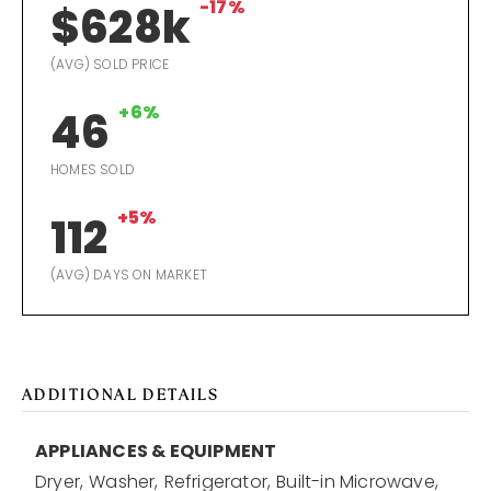
-17%
$628k
(AVG) SOLD PRICE
+6%
46
HOMES SOLD
+5%
112
(AVG) DAYS ON MARKET
ADDITIONAL DETAILS
APPLIANCES & EQUIPMENT
Dryer,
Washer,
Refrigerator,
Built-in Microwave,