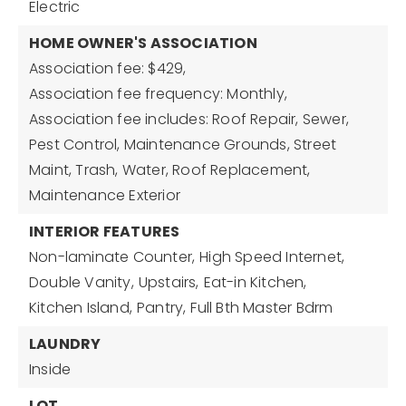
Electric
HOME OWNER'S ASSOCIATION
Association fee: $429,
Association fee frequency: Monthly,
Association fee includes: Roof Repair, Sewer,
Pest Control, Maintenance Grounds, Street
Maint, Trash, Water, Roof Replacement,
Maintenance Exterior
INTERIOR FEATURES
Non-laminate Counter,
High Speed Internet,
Double Vanity,
Upstairs,
Eat-in Kitchen,
Kitchen Island,
Pantry,
Full Bth Master Bdrm
LAUNDRY
Inside
LOT