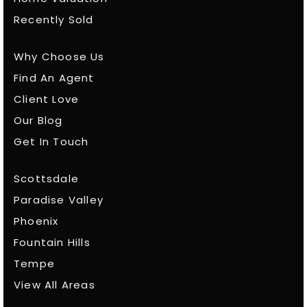
Recently Sold
Why Choose Us
Find An Agent
Client Love
Our Blog
Get In Touch
Scottsdale
Paradise Valley
Phoenix
Fountain Hills
Tempe
View All Areas