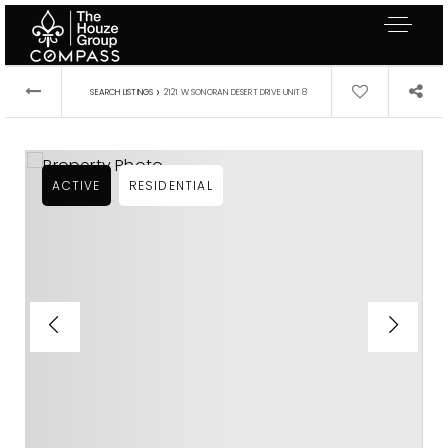
›
SEARCH LISTINGS
2121 W SONORAN DESERT DRIVE UNIT 8
ACTIVE
RESIDENTIAL