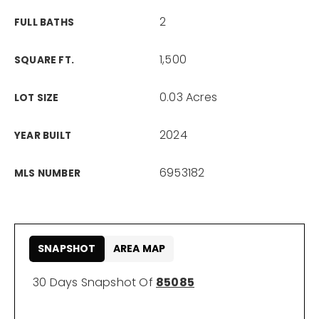
2
FULL BATHS
1,500
SQUARE FT.
0.03 Acres
LOT SIZE
2024
YEAR BUILT
6953182
MLS NUMBER
SNAPSHOT
AREA MAP
30 Days Snapshot Of
85085