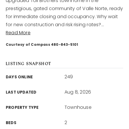
upgraded Toll Brothers townhome in the
prestigious, gated community of Valle Norte, ready
for immediate closing and occupancy. Why wait
for new construction and risk rising rates?
…
Read More
Courtesy of Compass 480-843-5101
LISTING SNAPSHOT
249
DAYS ONLINE
Aug 8, 2026
LAST UPDATED
Townhouse
PROPERTY TYPE
2
BEDS