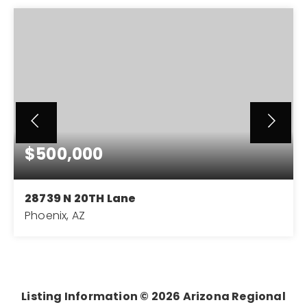
$500,000
28739 N 20TH Lane
Phoenix, AZ
3
2
2,400
BEDS
BATHS
SQFT
Listing Information ©
2026
Arizona Regional