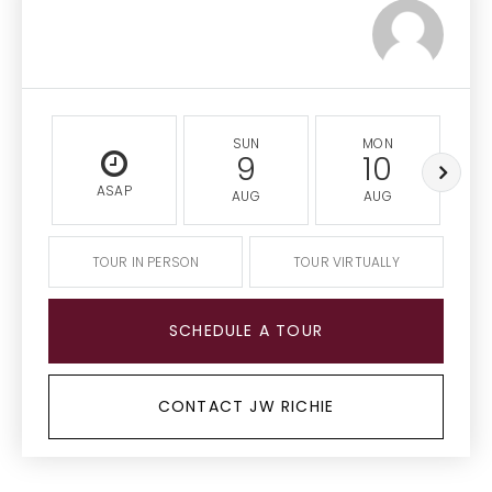
SUN
MON
9
10
ASAP
AUG
AUG
TOUR IN PERSON
TOUR VIRTUALLY
SCHEDULE A TOUR
CONTACT JW RICHIE