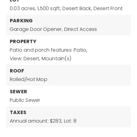
0.03 acres,
1,500 sqft,
Desert Back,
Desert Front
PARKING
Garage Door Opener,
Direct Access
PROPERTY
Patio and porch features: Patio,
View: Desert, Mountain(s)
ROOF
Rolled/Hot Mop
SEWER
Public Sewer
TAXES
Annual amount: $283,
Lot: 8