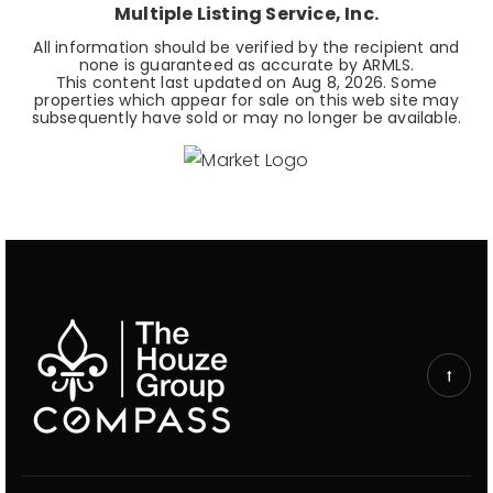
Multiple Listing Service, Inc.
All information should be verified by the recipient and
none is guaranteed as accurate by ARMLS.
This content last updated on
Aug 8, 2026
. Some
properties which appear for sale on this web site may
subsequently have sold or may no longer be available.