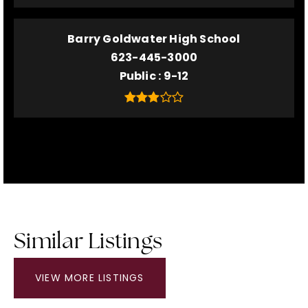
Barry Goldwater High School
623-445-3000
Public
9-12
Similar Listings
VIEW MORE LISTINGS