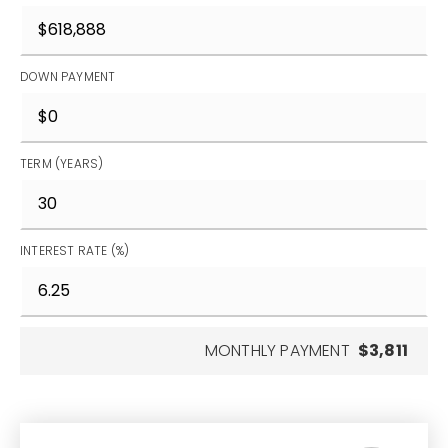
DOWN PAYMENT
TERM (YEARS)
INTEREST RATE (%)
MONTHLY PAYMENT
$3,811