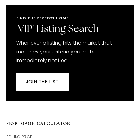
FIND THE PERFECT HOME
'VIP' Listing Search
Whenever a listing hits the market that
matches your criteria you will be
immediately notified.
JOIN THE LIST
MORTGAGE CALCULATOR
SELLING PRICE