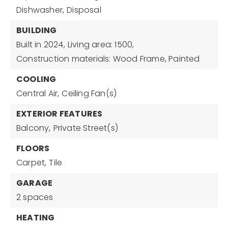
Dishwasher,
Disposal
BUILDING
Built in 2024,
Living area: 1500,
Construction materials: Wood Frame, Painted
COOLING
Central Air,
Ceiling Fan(s)
EXTERIOR FEATURES
Balcony,
Private Street(s)
FLOORS
Carpet,
Tile
GARAGE
2 spaces
HEATING