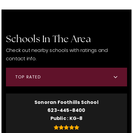
Schools In The Area
Check out nearby schools with ratings and
contact info.
TOP RATED
Sonoran Foothills School
623-445-8400
Public
KG-8