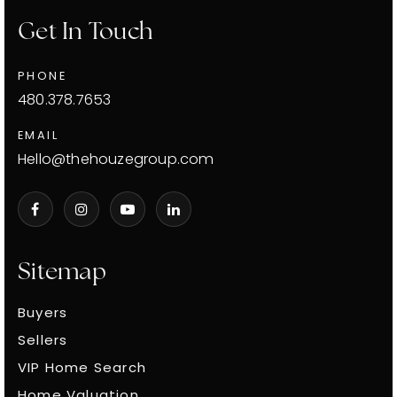
Get In Touch
PHONE
480.378.7653
EMAIL
Hello@thehouzegroup.com
Sitemap
Buyers
Sellers
VIP Home Search
Home Valuation