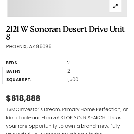
2121 W Sonoran Desert Drive Unit
8
PHOENIX, AZ 85085
2
BEDS
2
BATHS
1,500
SQUARE FT.
$618,888
TSMC Investor's Dream, Primary Home Perfection, or
Ideal Lock-and-Leave! STOP YOUR SEARCH. This is
your rare opportunity to own a brand-new, fully