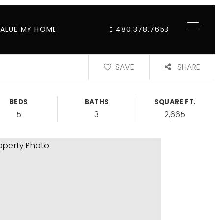
VALUE MY HOME
480.378.7653
SAVE
SHARE
BEDS
BATHS
SQUARE FT.
5
3
2,665