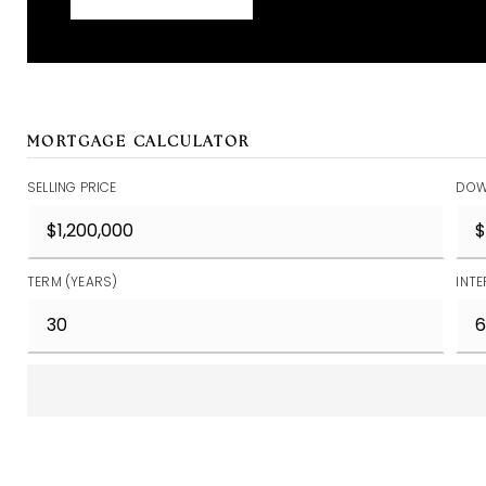
MORTGAGE CALCULATOR
SELLING PRICE
DOW
TERM (YEARS)
INTE