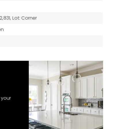
,831,
Lot: Corner
en
 your