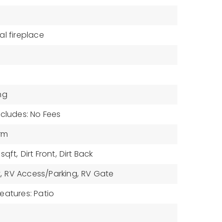
tal fireplace
ng
ncludes: No Fees
drm
sqft,
Dirt Front,
Dirt Back
,
RV Access/Parking,
RV Gate
eatures: Patio