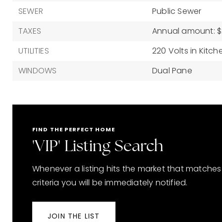
SEWER
Public Sewer
TAXES
Annual amount: $2
UTILITIES
220 Volts in Kitch
WINDOWS
Dual Pane
FIND THE PERFECT HOME
'VIP' Listing Search
Whenever a listing hits the market that matches
criteria you will be immediately notified.
JOIN THE LIST