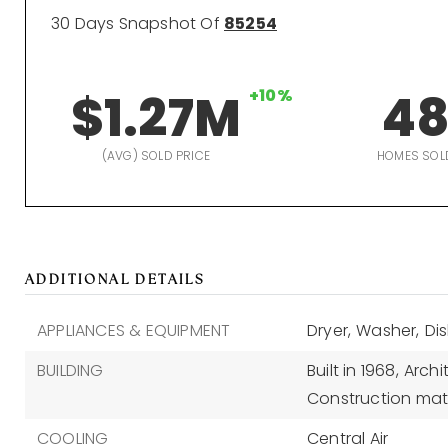
30 Days Snapshot Of
85254
$1.27M
+10%
4
(AVG) SOLD PRICE
HOMES SOL
ADDITIONAL DETAILS
APPLIANCES & EQUIPMENT
Dryer,
Washer,
Di
BUILDING
Built in 1968,
Archi
Construction mate
COOLING
Central Air