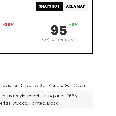
SNAPSHOT
AREA MAP
8
-35%
95
-6%
D
(AVG) DAYS ON MARKET
shwasher,
Disposal,
Gas Range,
Gas Oven
tectural style: Ranch,
Living area: 2665,
rials: Stucco, Painted, Block