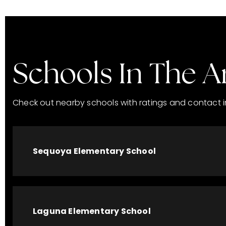
Schools In The A
Check out nearby schools with ratings and contact i
Sequoya Elementary School
Laguna Elementary School