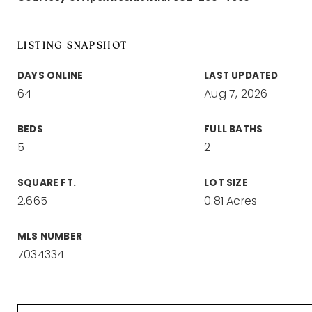
LISTING SNAPSHOT
DAYS ONLINE
LAST UPDATED
64
Aug 7, 2026
BEDS
FULL BATHS
5
2
SQUARE FT.
LOT SIZE
2,665
0.81 Acres
MLS NUMBER
7034334