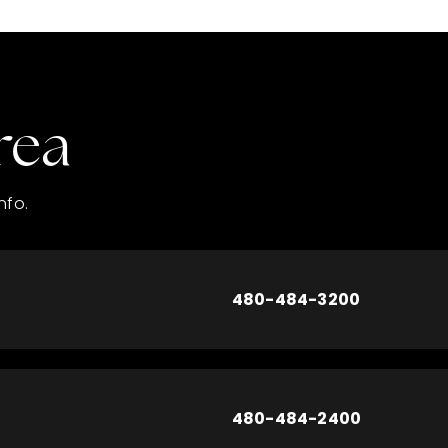
rea
nfo.
480-484-3200
480-484-2400