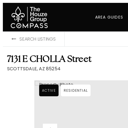
AREA GUIDES
SEARCH LISTINGS
7131 E CHOLLA Street
SCOTTSDALE, AZ 85254
ACTIVE
RESIDENTIAL