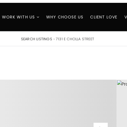
WORK WITH US
WHY CHOOSE US
CLIENT LOVE
SEARCH LISTINGS
›
7131 E CHOLLA STREET