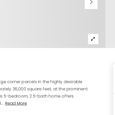
ge corner parcels in the highly desirable
mately 36,000 square feet, at the prominent
this 5-bedroom, 2.5-bath home offers
.
…
Read More