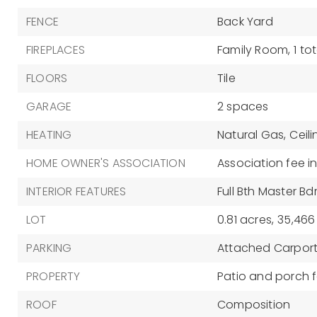
FENCE
Back Yard
FIREPLACES
Family Room,
1 to
FLOORS
Tile
GARAGE
2 spaces
HEATING
Natural Gas,
Ceili
HOME OWNER'S ASSOCIATION
Association fee i
INTERIOR FEATURES
Full Bth Master B
LOT
0.81 acres,
35,466 
PARKING
Attached Carport
PROPERTY
Patio and porch f
ROOF
Composition