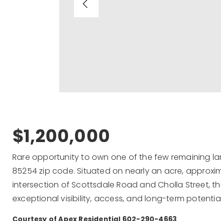
$1,200,000
Rare opportunity to own one of the few remaining lar
85254 zip code. Situated on nearly an acre, approxi
intersection of Scottsdale Road and Cholla Street, 
exceptional visibility, access, and long-term potential
Courtesy of Apex Residential 602-290-4663