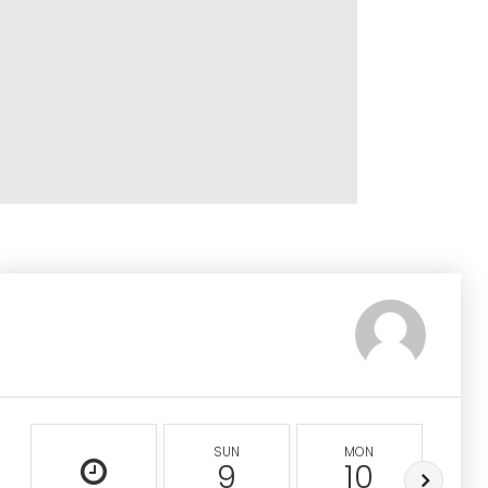
SUN
MON
9
10