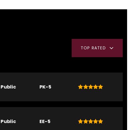
TOP RATED
Public
PK-5
Public
EE-5