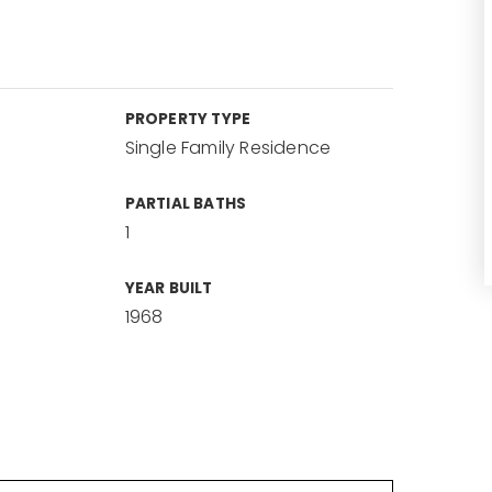
PROPERTY TYPE
Single Family Residence
PARTIAL BATHS
1
YEAR BUILT
1968