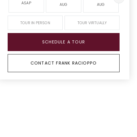
ASAP
AUG
AUG
A
TOUR IN PERSON
TOUR VIRTUALLY
SCHEDULE A TOUR
CONTACT FRANK RACIOPPO