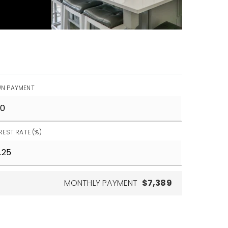
N PAYMENT
REST RATE (%)
MONTHLY PAYMENT
$7,389