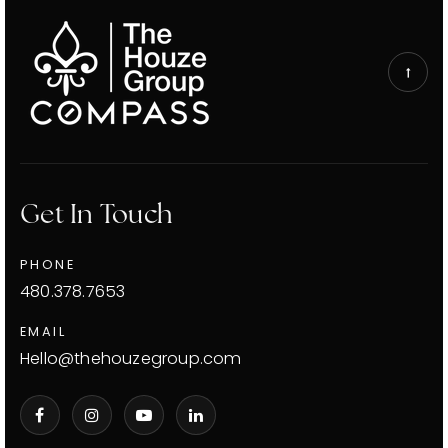
Get In Touch
PHONE
480.378.7653
EMAIL
Hello@thehouzegroup.com