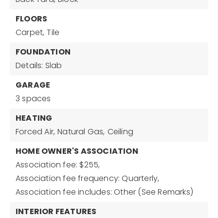
FLOORS
Carpet,
Tile
FOUNDATION
Details: Slab
GARAGE
3 spaces
HEATING
Forced Air,
Natural Gas,
Ceiling
HOME OWNER'S ASSOCIATION
Association fee: $255,
Association fee frequency: Quarterly,
Association fee includes: Other (See Remarks)
INTERIOR FEATURES