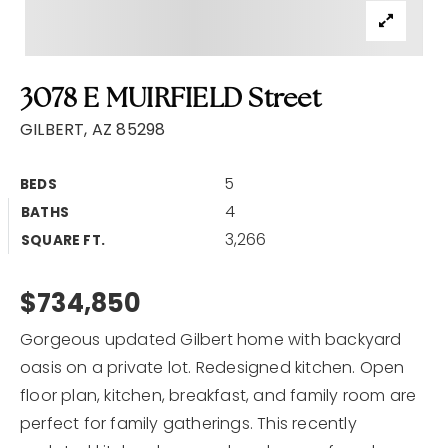
3078 E MUIRFIELD Street
GILBERT, AZ 85298
5
BEDS
4
BATHS
3,266
SQUARE FT.
$734,850
Gorgeous updated Gilbert home with backyard
oasis on a private lot. Redesigned kitchen. Open
floor plan, kitchen, breakfast, and family room are
perfect for family gatherings. This recently