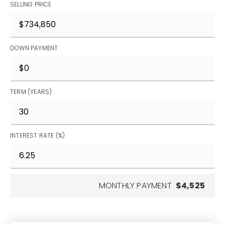
SELLING PRICE
DOWN PAYMENT
TERM (YEARS)
INTEREST RATE (%)
MONTHLY PAYMENT
$4,525