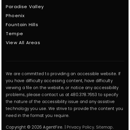
Paradise Valley
Phoenix
Fountain Hills
Tempe
View All Areas
We are committed to providing an accessible website. If
you have difficulty accessing content, have difficulty
viewing a file on the website, or notice any accessibility
problems, please contact us at 480.378.7653 to specify
the nature of the accessibility issue and any assistive
technology you use. We strive to provide the content you
need in the format you require.
Copyright © 2026 AgentFire. |
Privacy Policy
.
Sitemap
.