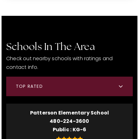
Schools In The Area
Check out nearby schools with ratings and
contact info.
TOP RATED
Patterson Elementary School
480-224-3600
Public
KG-6