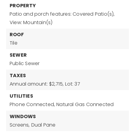
PROPERTY
Patio and porch features: Covered Patio(s),
View: Mountain(s)
ROOF
Tile
SEWER
Public Sewer
TAXES
Annual amount: $2,715,
Lot: 37
UTILITIES
Phone Connected,
Natural Gas Connected
WINDOWS
Screens,
Dual Pane