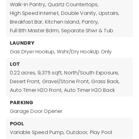
Walk-in Pantry,
Quartz Countertops,
High Speed Internet,
Double Vanity,
Upstairs,
Breakfast Bar,
Kitchen Island,
Pantry,
Full Bth Master Bdrm,
Separate Shwr & Tub
LAUNDRY
Gas Dryer Hookup,
Wshr/Dry HookUp Only
LOT
0.22 acres,
9,375 sqft,
North/South Exposure,
Desert Front,
Gravel/Stone Front,
Grass Back,
Auto Timer H2O Front,
Auto Timer H2O Back
PARKING
Garage Door Opener
POOL
Variable Speed Pump,
Outdoor,
Play Pool