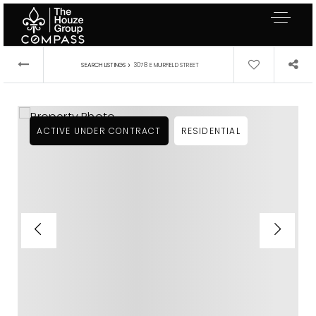
›
SEARCH LISTINGS
3078 E MUIRFIELD STREET
ACTIVE UNDER CONTRACT
RESIDENTIAL