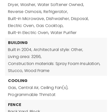
Dryer,
Washer,
Water Softener Owned,
Reverse Osmosis,
Refrigerator,
Built-in Microwave,
Dishwasher,
Disposal,
Electric Oven,
Gas Cooktop,
Built-In Electric Oven,
Water Purifier
BUILDING
Built in 2004,
Architectural style: Other,
Living area: 3266,
Construction materials: Spray Foam Insulation,
Stucco, Wood Frame
COOLING
Gas,
Central Air,
Ceiling Fan(s),
Programmable Thmstat
FENCE
Back Yard,
Block