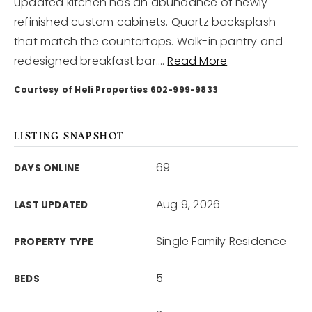
updated kitchen has an abundance of newly
refinished custom cabinets. Quartz backsplash
that match the countertops. Walk-in pantry and
redesigned breakfast bar.
…
Read More
Courtesy of Heli Properties 602-999-9833
LISTING SNAPSHOT
69
DAYS ONLINE
Aug 9, 2026
LAST UPDATED
Single Family Residence
PROPERTY TYPE
5
BEDS