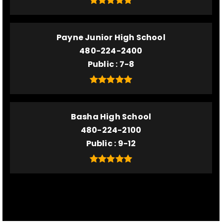
Payne Junior High School
480-224-2400
Public
7-8
Basha High School
480-224-2100
Public
9-12