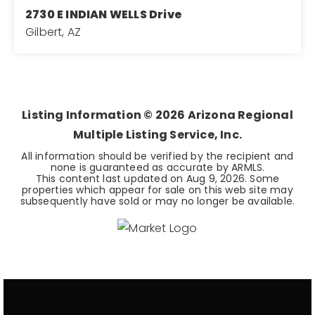
2730 E INDIAN WELLS Drive
Gilbert, AZ
3
2
2,271
BEDS
BATHS
SQFT
Listing Information ©
2026
Arizona Regional
Multiple Listing Service, Inc.
All information should be verified by the recipient and
none is guaranteed as accurate by ARMLS.
This content last updated on
Aug 9, 2026
. Some
properties which appear for sale on this web site may
subsequently have sold or may no longer be available.