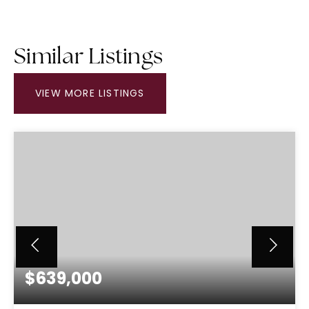
Similar Listings
VIEW MORE LISTINGS
$639,000