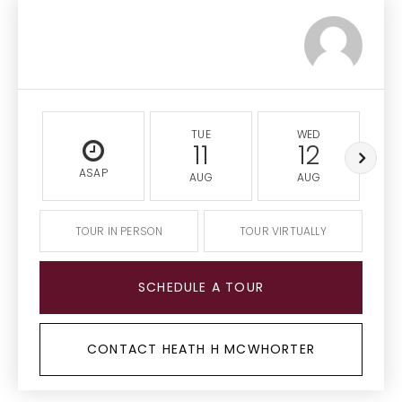
TUE
WED
11
12
ASAP
AUG
AUG
TOUR IN PERSON
TOUR VIRTUALLY
SCHEDULE A TOUR
CONTACT HEATH H MCWHORTER