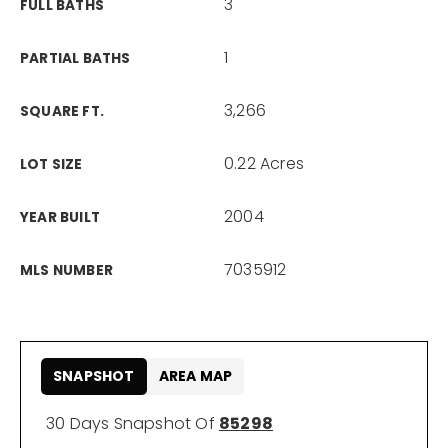
3
FULL BATHS
1
PARTIAL BATHS
3,266
SQUARE FT.
0.22 Acres
LOT SIZE
2004
YEAR BUILT
7035912
MLS NUMBER
SNAPSHOT
AREA MAP
30 Days Snapshot Of
85298