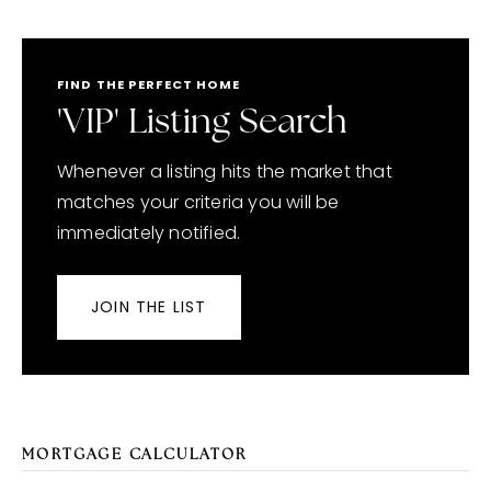
FIND THE PERFECT HOME
'VIP' Listing Search
Whenever a listing hits the market that
matches your criteria you will be
immediately notified.
JOIN THE LIST
MORTGAGE CALCULATOR