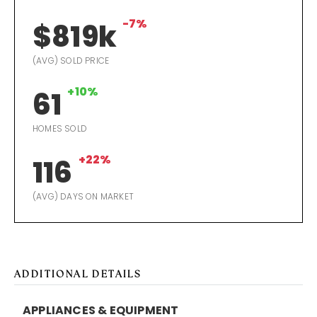
-7%
$819k
(AVG) SOLD PRICE
+10%
61
HOMES SOLD
+22%
116
(AVG) DAYS ON MARKET
ADDITIONAL DETAILS
APPLIANCES & EQUIPMENT