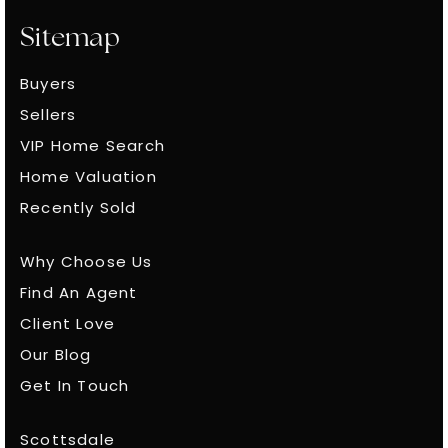
Sitemap
Buyers
Sellers
VIP Home Search
Home Valuation
Recently Sold
Why Choose Us
Find An Agent
Client Love
Our Blog
Get In Touch
Scottsdale