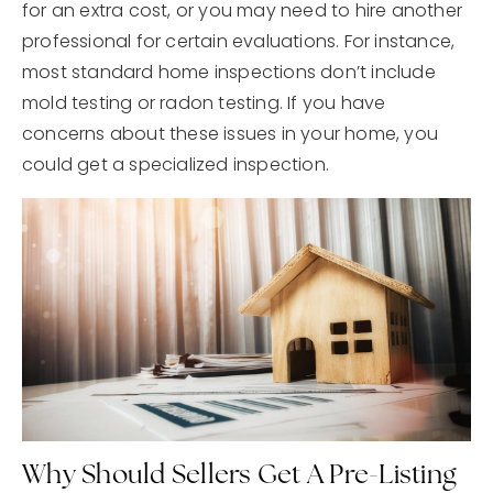
for an extra cost, or you may need to hire another
professional for certain evaluations. For instance,
most standard home inspections don’t include
mold testing or radon testing. If you have
concerns about these issues in your home, you
could get a specialized inspection.
Why Should Sellers Get A Pre-Listing