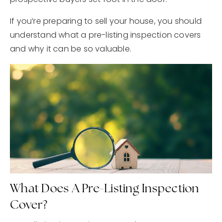
If you’re preparing to sell your house, you should
understand what a pre-listing inspection covers
and why it can be so valuable.
What Does A Pre-Listing Inspection
Cover?