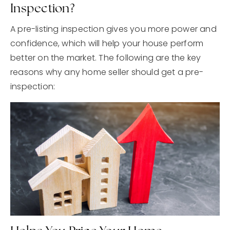
Inspection?
A pre-listing inspection gives you more power and
confidence, which will help your house perform
better on the market. The following are the key
reasons why any home seller should get a pre-
inspection: