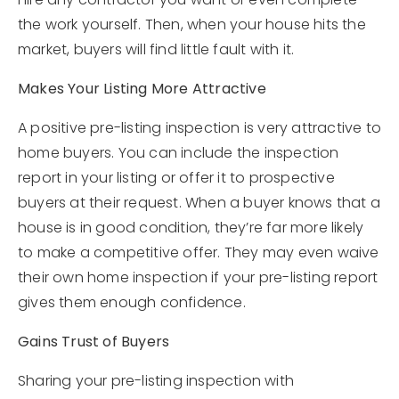
the work yourself. Then, when your house hits the
market, buyers will find little fault with it.
Makes Your Listing More Attractive
A positive pre-listing inspection is very attractive to
home buyers. You can include the inspection
report in your listing or offer it to prospective
buyers at their request. When a buyer knows that a
house is in good condition, they’re far more likely
to make a competitive offer. They may even waive
their own home inspection if your pre-listing report
gives them enough confidence.
Gains Trust of Buyers
Sharing your pre-listing inspection with