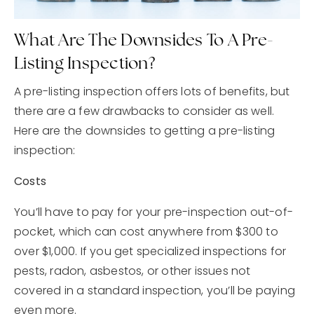
What Are The Downsides To A Pre-
Listing Inspection?
A pre-listing inspection offers lots of benefits, but
there are a few drawbacks to consider as well.
Here are the downsides to getting a pre-listing
inspection:
Costs
You’ll have to pay for your pre-inspection out-of-
pocket, which can cost anywhere from $300 to
over $1,000. If you get specialized inspections for
pests, radon, asbestos, or other issues not
covered in a standard inspection, you’ll be paying
even more.