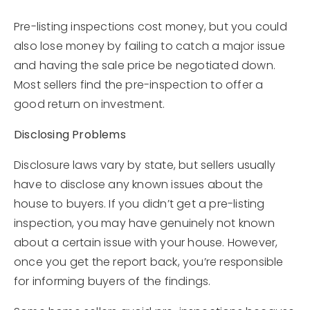
Pre-listing inspections cost money, but you could
also lose money by failing to catch a major issue
and having the sale price be negotiated down.
Most sellers find the pre-inspection to offer a
good return on investment.
Disclosing Problems
Disclosure laws vary by state, but sellers usually
have to disclose any known issues about the
house to buyers. If you didn’t get a pre-listing
inspection, you may have genuinely not known
about a certain issue with your house. However,
once you get the report back, you’re responsible
for informing buyers of the findings.