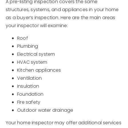
A pre-listing inspection covers the same
structures, systems, and appliances in your home
as a buyer’s inspection. Here are the main areas
your inspector will examine:
Roof
Plumbing
Electrical system
HVAC system
Kitchen appliances
Ventilation
Insulation
Foundation
Fire safety
Outdoor water drainage
Your home inspector may offer additional services