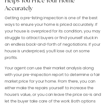
Helps You Price Your Home
Accurately
Getting a pre-listing inspection is one of the best
ways to ensure your home is priced accurately. If
your house is overpriced for its condition, you may
struggle to attract buyers or find yourself stuck in
an endless back-and-forth of negotiations. If your
house is underpriced, you’ll lose out on some
profits.
Your agent can use their market analysis along
with your pre-inspection report to determine a fair
market price for your home. From there, you can
either make the repairs yourself to increase the
house’s value, or you can leave the price as-is and
let the buyer take care of the work. Both options