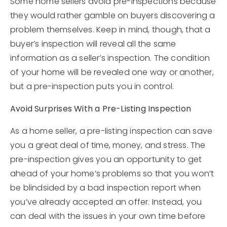
Some home sellers avoid pre-inspections because
they would rather gamble on buyers discovering a
problem themselves. Keep in mind, though, that a
buyer’s inspection will reveal all the same
information as a seller’s inspection. The condition
of your home will be revealed one way or another,
but a pre-inspection puts you in control.
Avoid Surprises With a Pre-Listing Inspection
As a home seller, a pre-listing inspection can save
you a great deal of time, money, and stress. The
pre-inspection gives you an opportunity to get
ahead of your home’s problems so that you won’t
be blindsided by a bad inspection report when
you’ve already accepted an offer. Instead, you
can deal with the issues in your own time before