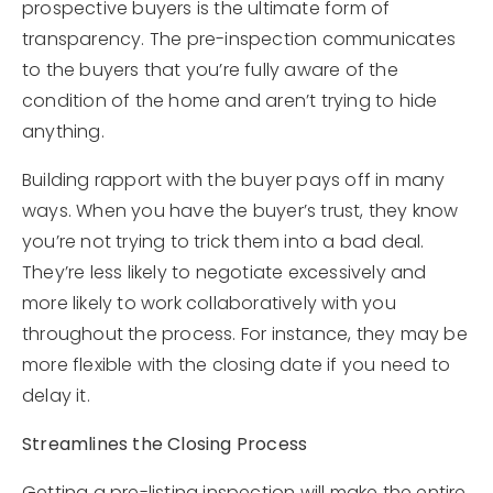
prospective buyers is the ultimate form of
transparency. The pre-inspection communicates
to the buyers that you’re fully aware of the
condition of the home and aren’t trying to hide
anything.
Building rapport with the buyer pays off in many
ways. When you have the buyer’s trust, they know
you’re not trying to trick them into a bad deal.
They’re less likely to negotiate excessively and
more likely to work collaboratively with you
throughout the process. For instance, they may be
more flexible with the closing date if you need to
delay it.
Streamlines the Closing Process
Getting a pre-listing inspection will make the entire