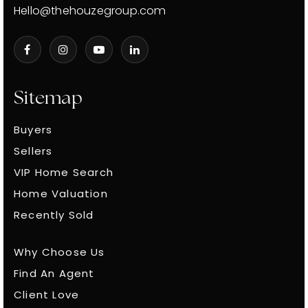
Hello@thehouzegroup.com
Sitemap
Buyers
Sellers
VIP Home Search
Home Valuation
Recently Sold
Why Choose Us
Find An Agent
Client Love