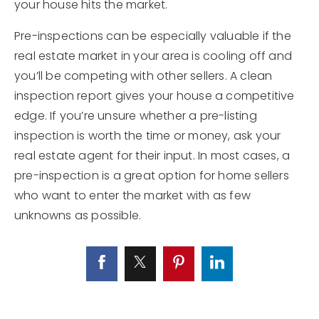
your house hits the market.
Pre-inspections can be especially valuable if the
real estate market in your area is cooling off and
you’ll be competing with other sellers. A clean
inspection report gives your house a competitive
edge. If you’re unsure whether a pre-listing
inspection is worth the time or money, ask your
real estate agent for their input. In most cases, a
pre-inspection is a great option for home sellers
who want to enter the market with as few
unknowns as possible.