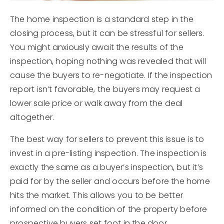
The home inspection is a standard step in the
closing process, but it can be stressful for sellers.
You might anxiously await the results of the
inspection, hoping nothing was revealed that will
cause the buyers to re-negotiate. If the inspection
report isn’t favorable, the buyers may request a
lower sale price or walk away from the deal
altogether.
The best way for sellers to prevent this issue is to
invest in a pre-listing inspection. The inspection is
exactly the same as a buyer’s inspection, but it’s
paid for by the seller and occurs before the home
hits the market. This allows you to be better
informed on the condition of the property before
prospective buyers set foot in the door.