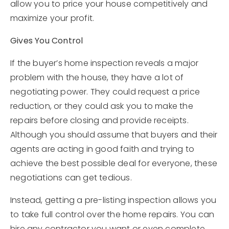
allow you to price your house competitively and
maximize your profit.
Gives You Control
If the buyer’s home inspection reveals a major
problem with the house, they have a lot of
negotiating power. They could request a price
reduction, or they could ask you to make the
repairs before closing and provide receipts.
Although you should assume that buyers and their
agents are acting in good faith and trying to
achieve the best possible deal for everyone, these
negotiations can get tedious.
Instead, getting a pre-listing inspection allows you
to take full control over the home repairs. You can
hire any contractor you want or even complete