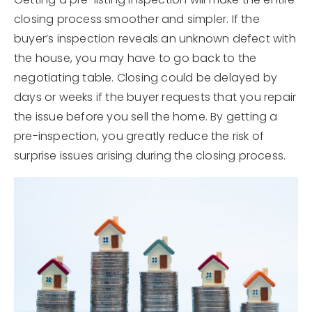
closing process smoother and simpler. If the
buyer’s inspection reveals an unknown defect with
the house, you may have to go back to the
negotiating table. Closing could be delayed by
days or weeks if the buyer requests that you repair
the issue before you sell the home. By getting a
pre-inspection, you greatly reduce the risk of
surprise issues arising during the closing process.