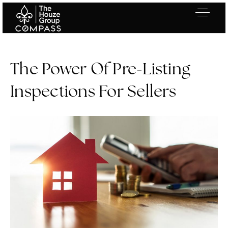
The Power Of Pre-Listing
Inspections For Sellers