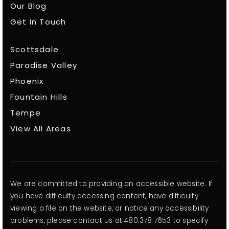
Our Blog
Get In Touch
Scottsdale
Paradise Valley
Phoenix
Fountain Hills
Tempe
View All Areas
We are committed to providing an accessible website. If
you have difficulty accessing content, have difficulty
viewing a file on the website, or notice any accessibility
problems, please contact us at 480.378.7653 to specify