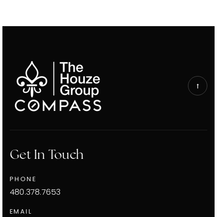
Get In Touch
PHONE
480.378.7653
EMAIL