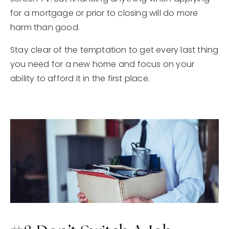
for a mortgage or prior to closing will do more
harm than good.
Stay clear of the temptation to get every last thing
you need for a new home and focus on your
ability to afford it in the first place.