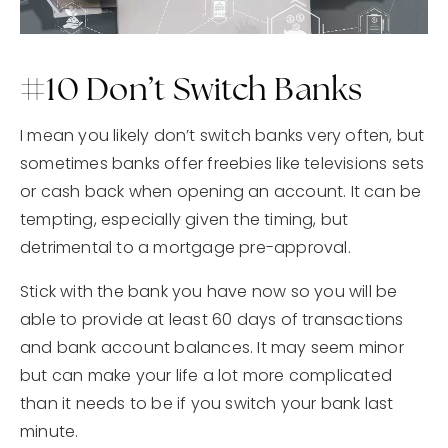
#10 Don’t Switch Banks
I mean you likely don’t switch banks very often, but
sometimes banks offer freebies like televisions sets
or cash back when opening an account. It can be
tempting, especially given the timing, but
detrimental to a mortgage pre-approval.
Stick with the bank you have now so you will be
able to provide at least 60 days of transactions
and bank account balances. It may seem minor
but can make your life a lot more complicated
than it needs to be if you switch your bank last
minute.