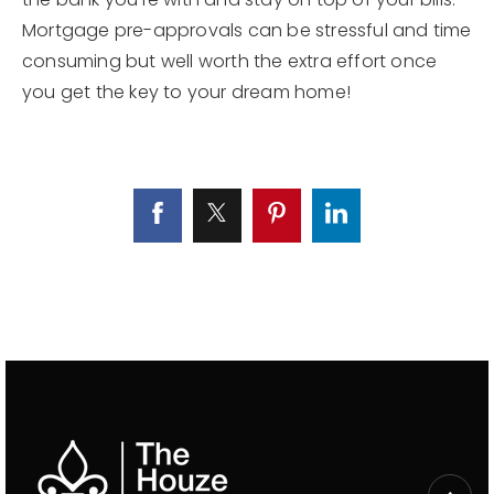
Mortgage pre-approvals can be stressful and time
consuming but well worth the extra effort once
you get the key to your dream home!