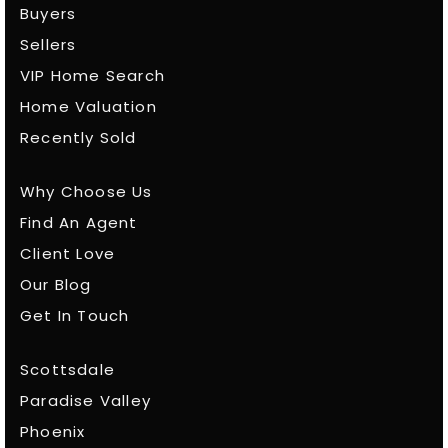
Buyers
Sellers
VIP Home Search
Home Valuation
Recently Sold
Why Choose Us
Find An Agent
Client Love
Our Blog
Get In Touch
Scottsdale
Paradise Valley
Phoenix