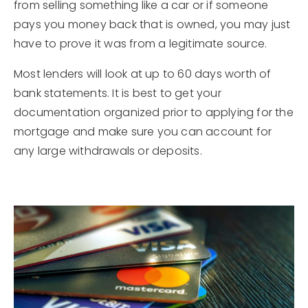
from selling something like a car or if someone
pays you money back that is owned, you may just
have to prove it was from a legitimate source.
Most lenders will look at up to 60 days worth of
bank statements. It is best to get your
documentation organized prior to applying for the
mortgage and make sure you can account for
any large withdrawals or deposits.