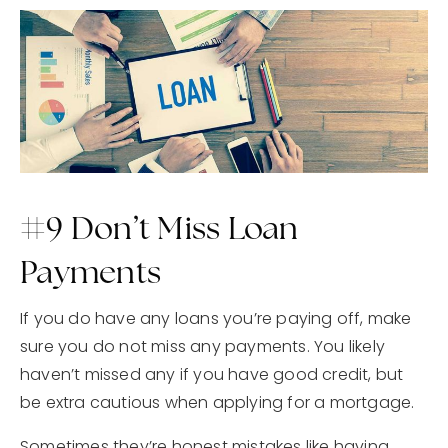
#9 Don’t Miss Loan
Payments
If you do have any loans you’re paying off, make
sure you do not miss any payments. You likely
haven’t missed any if you have good credit, but
be extra cautious when applying for a mortgage.
Sometimes they’re honest mistakes like having