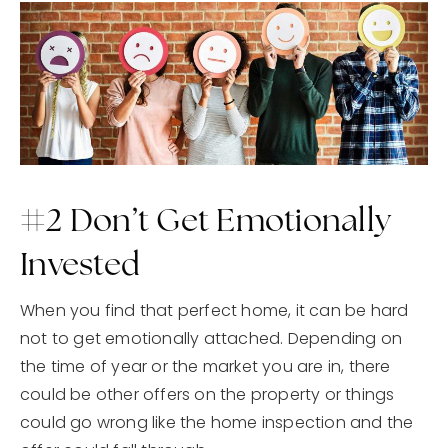
#2 Don’t Get Emotionally
Invested
When you find that perfect home, it can be hard
not to get emotionally attached. Depending on
the time of year or the market you are in, there
could be other offers on the property or things
could go wrong like the home inspection and the