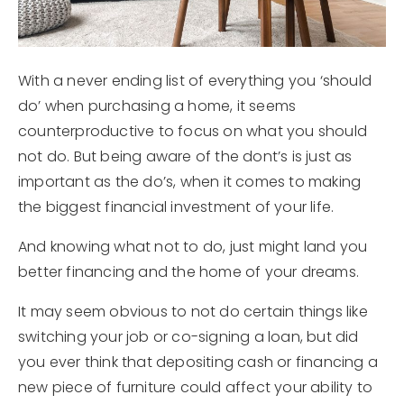
With a never ending list of everything you ‘should
do’ when purchasing a home, it seems
counterproductive to focus on what you should
not do. But being aware of the dont’s is just as
important as the do’s, when it comes to making
the biggest financial investment of your life.
And knowing what not to do, just might land you
better financing and the home of your dreams.
It may seem obvious to not do certain things like
switching your job or co-signing a loan, but did
you ever think that depositing cash or financing a
new piece of furniture could affect your ability to