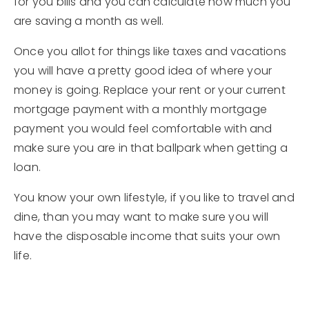
for you bills and you can calculate how much you
are saving a month as well.
Once you allot for things like taxes and vacations
you will have a pretty good idea of where your
money is going. Replace your rent or your current
mortgage payment with a monthly mortgage
payment you would feel comfortable with and
make sure you are in that ballpark when getting a
loan.
You know your own lifestyle, if you like to travel and
dine, than you may want to make sure you will
have the disposable income that suits your own
life.