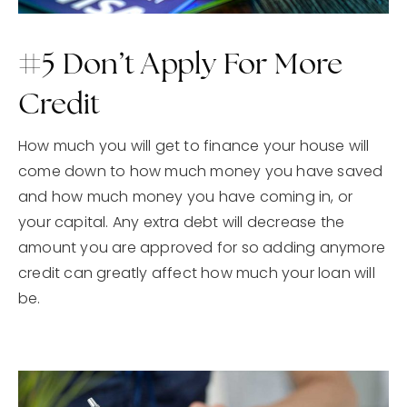
#5 Don’t Apply For More
Credit
How much you will get to finance your house will
come down to how much money you have saved
and how much money you have coming in, or
your capital. Any extra debt will decrease the
amount you are approved for so adding anymore
credit can greatly affect how much your loan will
be.