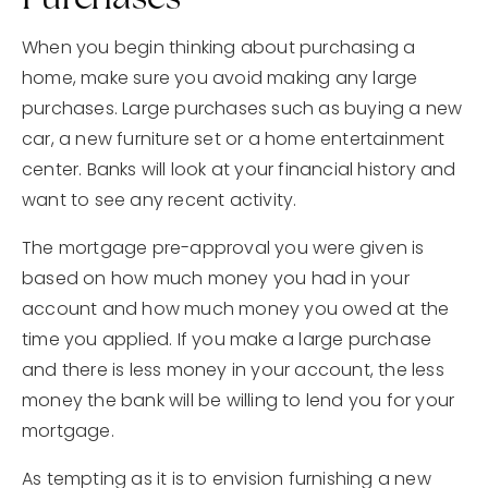
When you begin thinking about purchasing a
home, make sure you avoid making any large
purchases. Large purchases such as buying a new
car, a new furniture set or a home entertainment
center. Banks will look at your financial history and
want to see any recent activity.
The mortgage pre-approval you were given is
based on how much money you had in your
account and how much money you owed at the
time you applied. If you make a large purchase
and there is less money in your account, the less
money the bank will be willing to lend you for your
mortgage.
As tempting as it is to envision furnishing a new