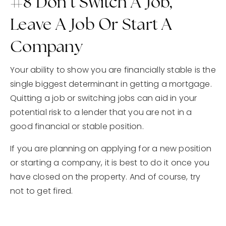
#8 Don’t Switch A Job,
Leave A Job Or Start A
Company
Your ability to show you are financially stable is the
single biggest determinant in getting a mortgage.
Quitting a job or switching jobs can aid in your
potential risk to a lender that you are not in a
good financial or stable position.
If you are planning on applying for a new position
or starting a company, it is best to do it once you
have closed on the property. And of course, try
not to get fired.