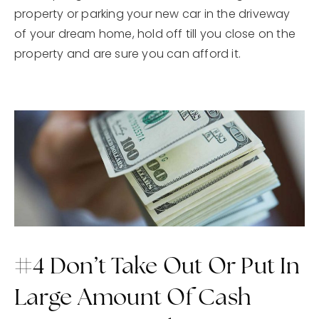
property or parking your new car in the driveway
of your dream home, hold off till you close on the
property and are sure you can afford it.
#4 Don’t Take Out Or Put In
Large Amount Of Cash