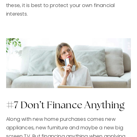
these, it is best to protect your own financial
interests.
#7 Don’t Finance Anything
Along with new home purchases comes new
appliances, new furniture and maybe a new big
screen TV. But financing anything when applying