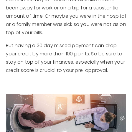
been away for work or on a trip for a substantial
amount of time. Or maybe you were in the hospital
or a family member was sick so you were not as on
top of your bills.
But having a 30 day missed payment can drop
your credit by more than 100 points. So be sure to
stay on top of your finances, especially when your
credit score is crucial to your pre-approval.