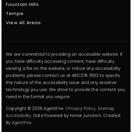
Fountain Hills
Tempe
View All Areas
We are committed to providing an accessible website. If
you have difficulty accessing content, have difficulty
viewing a file on the website, or notice any accessibility
problems, please contact us at 480.378.7653 to specify
the nature of the accessibility issue and any assistive
technology you use. We strive to provide the content you
need in the format you require.
Copyright © 2026 AgentFire. |
Privacy Policy
.
Sitemap
.
Accessibility
. Data Powered by Home Junction. Created
By
AgentFire
.