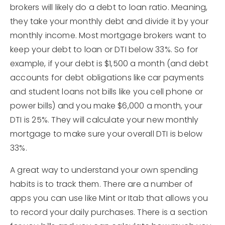
brokers will likely do a debt to loan ratio. Meaning,
they take your monthly debt and divide it by your
monthly income. Most mortgage brokers want to
keep your debt to loan or DTI below 33%. So for
example, if your debt is $1,500 a month (and debt
accounts for debt obligations like car payments
and student loans not bills like you cell phone or
power bills) and you make $6,000 a month, your
DTI is 25%. They will calculate your new monthly
mortgage to make sure your overall DTI is below
33%.
A great way to understand your own spending
habits is to track them. There are a number of
apps you can use like Mint or Itab that allows you
to record your daily purchases. There is a section