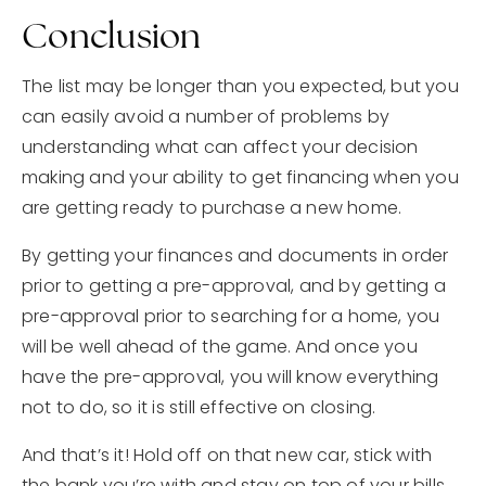
Conclusion
The list may be longer than you expected, but you
can easily avoid a number of problems by
understanding what can affect your decision
making and your ability to get financing when you
are getting ready to purchase a new home.
By getting your finances and documents in order
prior to getting a pre-approval, and by getting a
pre-approval prior to searching for a home, you
will be well ahead of the game. And once you
have the pre-approval, you will know everything
not to do, so it is still effective on closing.
And that’s it! Hold off on that new car, stick with
the bank you’re with and stay on top of your bills.