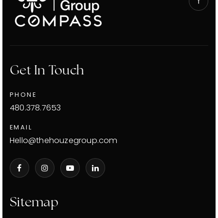
Get In Touch
PHONE
480.378.7653
EMAIL
Hello@thehouzegroup.com
Sitemap