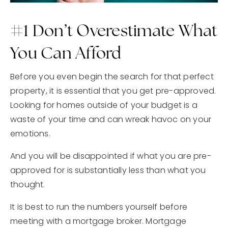
#1 Don’t Overestimate What
You Can Afford
Before you even begin the search for that perfect
property, it is essential that you get pre-approved.
Looking for homes outside of your budget is a
waste of your time and can wreak havoc on your
emotions.
And you will be disappointed if what you are pre-
approved for is substantially less than what you
thought.
It is best to run the numbers yourself before
meeting with a mortgage broker. Mortgage