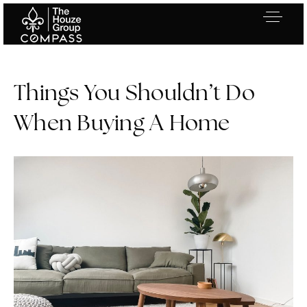
Things You Shouldn’t Do
When Buying A Home