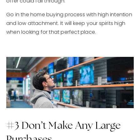
offer could fall through.
Go in the home buying process with high intention
and low attachment. It will keep your spirits high
when looking for that perfect place.
#3 Don’t Make Any Large
Purchases