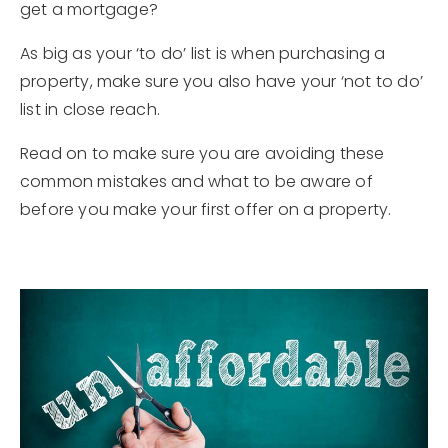
get a mortgage?
As big as your ‘to do’ list is when purchasing a
property, make sure you also have your ‘not to do’
list in close reach.
Read on to make sure you are avoiding these
common mistakes and what to be aware of
before you make your first offer on a property.