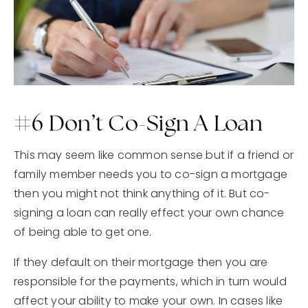
#6 Don’t Co-Sign A Loan
This may seem like common sense but if a friend or
family member needs you to co-sign a mortgage
then you might not think anything of it. But co-
signing a loan can really effect your own chance
of being able to get one.
If they default on their mortgage then you are
responsible for the payments, which in turn would
affect your ability to make your own. In cases like