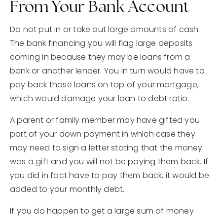
From Your Bank Account
Do not put in or take out large amounts of cash.
The bank financing you will flag large deposits
coming in because they may be loans from a
bank or another lender. You in turn would have to
pay back those loans on top of your mortgage,
which would damage your loan to debt ratio.
A parent or family member may have gifted you
part of your down payment in which case they
may need to sign a letter stating that the money
was a gift and you will not be paying them back. If
you did in fact have to pay them back, it would be
added to your monthly debt.
If you do happen to get a large sum of money